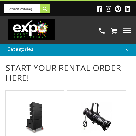
Search
Catalog
Categories
START YOUR RENTAL ORDER
HERE!