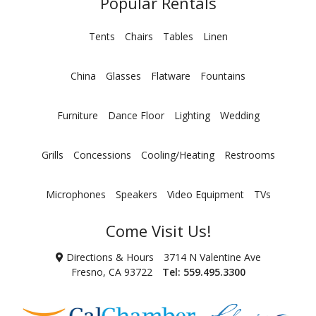
Popular Rentals
Tents
Chairs
Tables
Linen
China
Glasses
Flatware
Fountains
Furniture
Dance Floor
Lighting
Wedding
Grills
Concessions
Cooling/Heating
Restrooms
Microphones
Speakers
Video Equipment
TVs
Come Visit Us!
Directions & Hours
3714 N Valentine Ave
Fresno, CA 93722
Tel:
559.495.3300