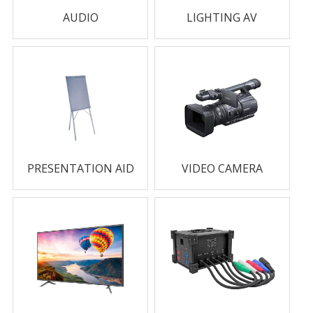
AUDIO
LIGHTING AV
PRESENTATION AID
VIDEO CAMERA