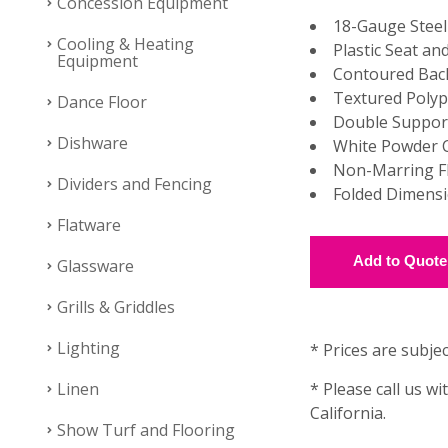
Concession Equipment
18-Gauge Stee
Cooling & Heating
Plastic Seat an
Equipment
Contoured Bac
Textured Polyp
Dance Floor
Double Support
Dishware
White Powder C
Non-Marring F
Dividers and Fencing
Folded Dimensio
Flatware
Glassware
Grills & Griddles
Lighting
* Prices are subjec
Linen
* Please call us wi
California.
Show Turf and Flooring