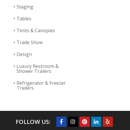
Staging
Tables
Tents & Canopies
Trade Show
Design
Luxury Restroom &
Shower Trailers
Refrigerator & Freezer
Trailers
FOLLOW US: