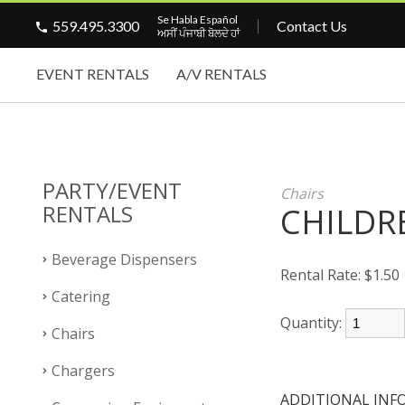
Se Habla Español
559.495.3300
Contact Us
ਅਸੀਂ ਪੰਜਾਬੀ ਬੋਲਦੇ ਹਾਂ
EVENT RENTALS
A/V RENTALS
PARTY/EVENT
Chairs
RENTALS
CHILDR
Beverage Dispensers
Rental Rate:
$1.50
Catering
Quantity:
Chairs
Chargers
ADDITIONAL INF