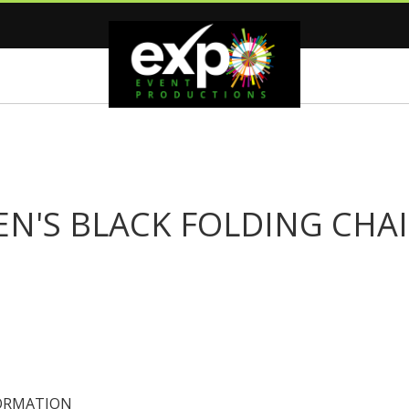
EN'S BLACK FOLDING CHA
ORMATION