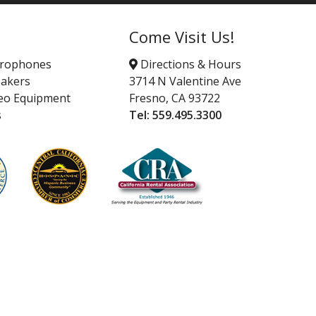
Come Visit Us!
crophones
Directions & Hours
akers
3714 N Valentine Ave
eo Equipment
Fresno, CA 93722
s
Tel:
559.495.3300