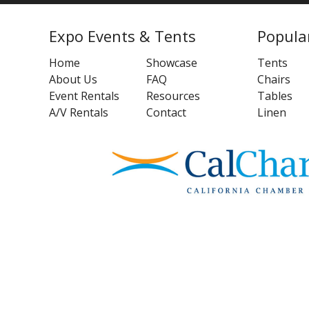
Expo Events & Tents
Popula
Home
Showcase
Tents
About Us
FAQ
Chairs
Event Rentals
Resources
Tables
A/V Rentals
Contact
Linen