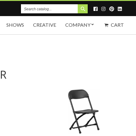
Search
Catalog
SHOWS
CREATIVE
COMPANY
CART
IR