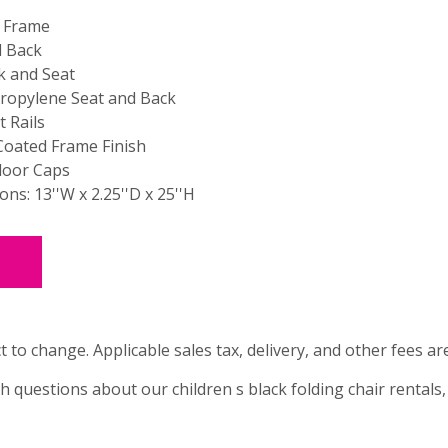
l Frame
d Back
k and Seat
ropylene Seat and Back
 Rails
oated Frame Finish
loor Caps
ns: 13''W x 2.25''D x 25''H
t to change. Applicable sales tax, delivery, and other fees ar
th questions about our children s black folding chair rentals,