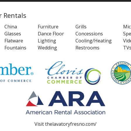
r Rentals
China
Furniture
Grills
Mi
Glasses
Dance Floor
Concessions
Spe
Flatware
Lighting
Cooling/Heating
Vid
Fountains
Wedding
Restrooms
TV
Visit
thelavatoryfresno.com/