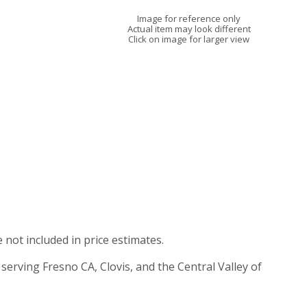
Image for reference only
Actual item may look different
Click on image for larger view
e not included in price estimates.
 serving Fresno CA, Clovis, and the Central Valley of