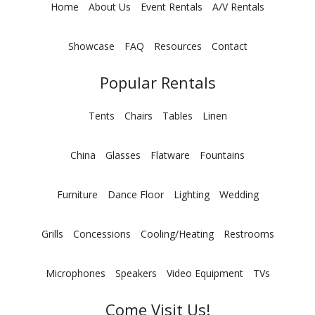
Home
About Us
Event Rentals
A/V Rentals
Showcase
FAQ
Resources
Contact
Popular Rentals
Tents
Chairs
Tables
Linen
China
Glasses
Flatware
Fountains
Furniture
Dance Floor
Lighting
Wedding
Grills
Concessions
Cooling/Heating
Restrooms
Microphones
Speakers
Video Equipment
TVs
Come Visit Us!