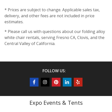
* Prices are subject to change. Applicable sales tax,
delivery, and other fees are not included in price
estimates.
* Please call us with questions about our folding alloy
white chair rentals, serving Fresno CA, Clovis, and the
Central Valley of California.
FOLLOW US:
Expo Events & Tents