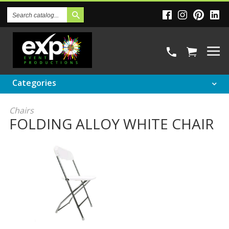
Search
Catalog
Categories
Chairs
FOLDING ALLOY WHITE CHAIR