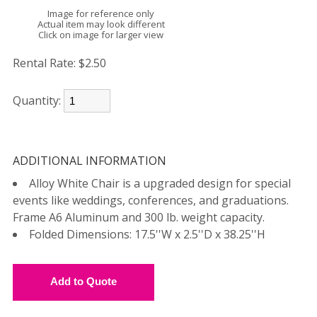
Image for reference only
Actual item may look different
Click on image for larger view
Rental Rate:
$2.50
Quantity:
ADDITIONAL INFORMATION
Alloy White Chair is a upgraded design for special
events like weddings, conferences, and graduations.
Frame A6 Aluminum and 300 lb. weight capacity.
Folded Dimensions: 17.5''W x 2.5''D x 38.25''H