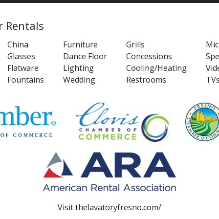
r Rentals
China
Furniture
Grills
Mi
Glasses
Dance Floor
Concessions
Spe
Flatware
Lighting
Cooling/Heating
Vid
Fountains
Wedding
Restrooms
TV
Visit
thelavatoryfresno.com/