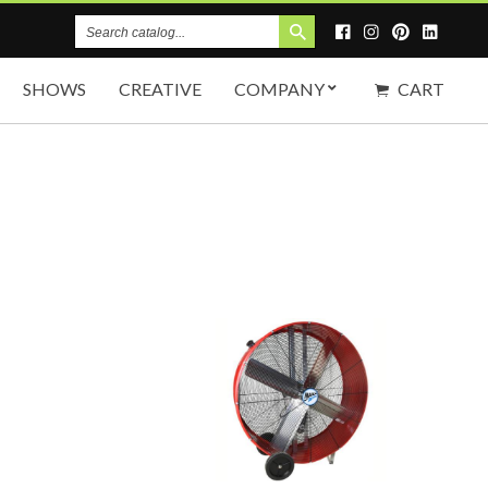
Search
Catalog
SHOWS
CREATIVE
COMPANY
CART