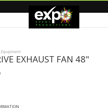
g Equipment
IVE EXHAUST FAN 48"
0
ORMATION