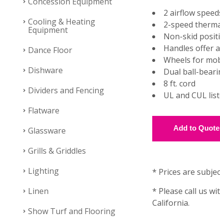
Concession Equipment
2 airflow speed
Cooling & Heating
2-speed therma
Equipment
Non-skid posit
Handles offer a
Dance Floor
Wheels for mobi
Dishware
Dual ball-beari
8 ft. cord
Dividers and Fencing
UL and CUL lis
Flatware
Glassware
Grills & Griddles
Lighting
* Prices are subjec
Linen
* Please call us wi
California.
Show Turf and Flooring