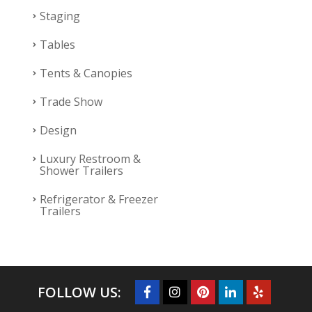
Staging
Tables
Tents & Canopies
Trade Show
Design
Luxury Restroom &
Shower Trailers
Refrigerator & Freezer
Trailers
FOLLOW US: