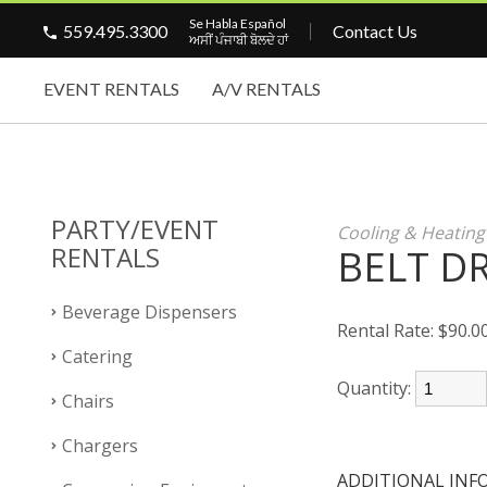
Se Habla Español
559.495.3300
Contact Us
ਅਸੀਂ ਪੰਜਾਬੀ ਬੋਲਦੇ ਹਾਂ
EVENT RENTALS
A/V RENTALS
PARTY/EVENT
Cooling & Heatin
RENTALS
BELT DR
Beverage Dispensers
Rental Rate:
$90.0
Catering
Quantity:
Chairs
Chargers
ADDITIONAL INF