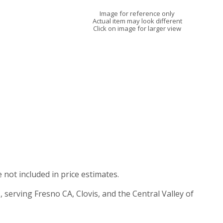
Image for reference only
Actual item may look different
Click on image for larger view
e not included in price estimates.
, serving Fresno CA, Clovis, and the Central Valley of