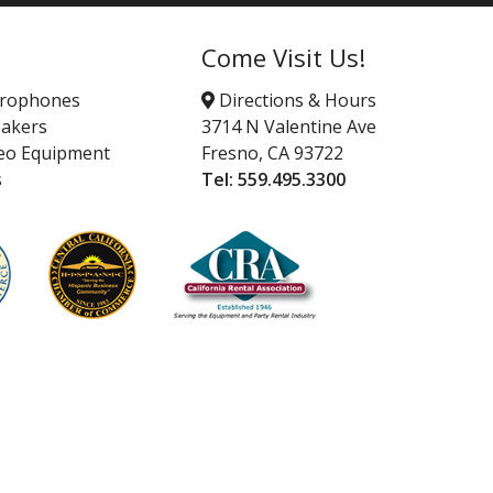
Come Visit Us!
crophones
Directions & Hours
akers
3714 N Valentine Ave
eo Equipment
Fresno, CA 93722
s
Tel:
559.495.3300