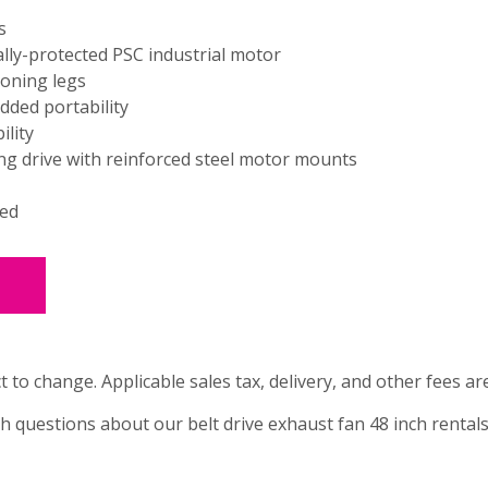
s
lly-protected PSC industrial motor
ioning legs
dded portability
lity
ng drive with reinforced steel motor mounts
ted
t to change. Applicable sales tax, delivery, and other fees ar
th questions about our belt drive exhaust fan 48 inch rentals