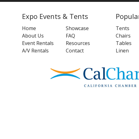
Expo Events & Tents
Popula
Home
Showcase
Tents
About Us
FAQ
Chairs
Event Rentals
Resources
Tables
A/V Rentals
Contact
Linen