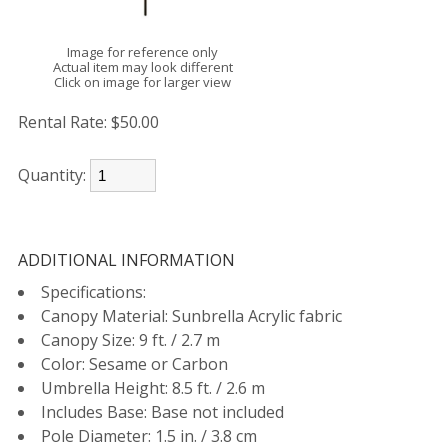
Image for reference only
Actual item may look different
Click on image for larger view
Rental Rate:
$50.00
Quantity:
ADDITIONAL INFORMATION
Specifications:
Canopy Material: Sunbrella Acrylic fabric
Canopy Size: 9 ft. / 2.7 m
Color: Sesame or Carbon
Umbrella Height: 8.5 ft. / 2.6 m
Includes Base: Base not included
Pole Diameter: 1.5 in. / 3.8 cm