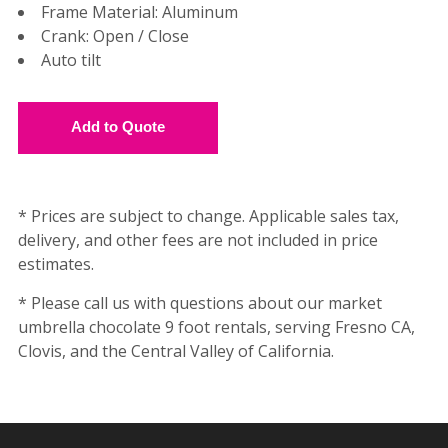
Frame Material: Aluminum
Crank: Open / Close
Auto tilt
* Prices are subject to change. Applicable sales tax,
delivery, and other fees are not included in price
estimates.
* Please call us with questions about our market
umbrella chocolate 9 foot rentals, serving Fresno CA,
Clovis, and the Central Valley of California.