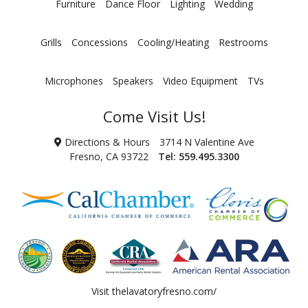
Furniture
Dance Floor
Lighting
Wedding
Grills
Concessions
Cooling/Heating
Restrooms
Microphones
Speakers
Video Equipment
TVs
Come Visit Us!
Directions & Hours
3714 N Valentine Ave
Fresno, CA 93722
Tel:
559.495.3300
Visit
thelavatoryfresno.com/