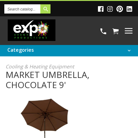
Search
Catalog
Categories
Cooling & Heating Equipment
MARKET UMBRELLA,
CHOCOLATE 9'