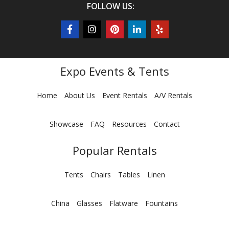
FOLLOW US:
Expo Events & Tents
Home
About Us
Event Rentals
A/V Rentals
Showcase
FAQ
Resources
Contact
Popular Rentals
Tents
Chairs
Tables
Linen
China
Glasses
Flatware
Fountains