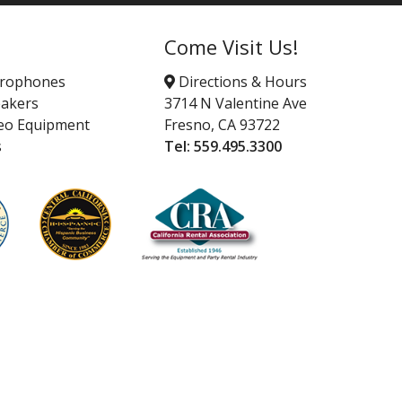
Come Visit Us!
crophones
Directions & Hours
akers
3714 N Valentine Ave
eo Equipment
Fresno, CA 93722
s
Tel:
559.495.3300