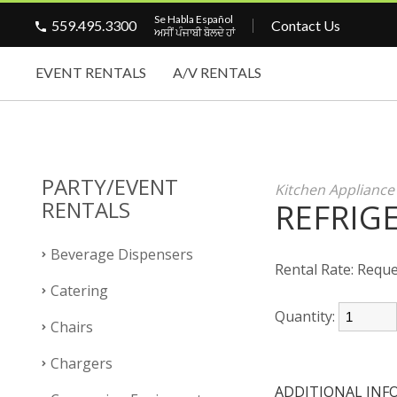
Se Habla Español
559.495.3300
Contact Us
ਅਸੀਂ ਪੰਜਾਬੀ ਬੋਲਦੇ ਹਾਂ
EVENT RENTALS
A/V RENTALS
PARTY/EVENT
Kitchen Appliance
RENTALS
REFRIGE
Beverage Dispensers
Rental Rate:
Reque
Catering
Quantity:
Chairs
Chargers
ADDITIONAL INF