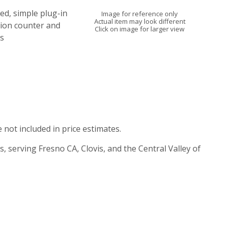
ned, simple plug-in
Image for reference only
Actual item may look different
tion counter and
Click on image for larger view
s
e not included in price estimates.
s, serving Fresno CA, Clovis, and the Central Valley of