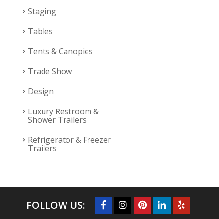
Staging
Tables
Tents & Canopies
Trade Show
Design
Luxury Restroom &
Shower Trailers
Refrigerator & Freezer
Trailers
FOLLOW US: