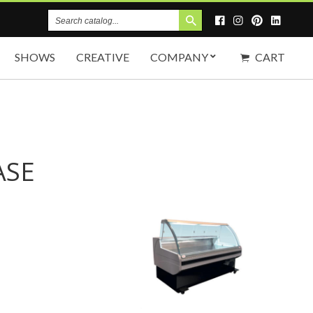
Search
Catalog
SHOWS
CREATIVE
COMPANY
CART
ASE