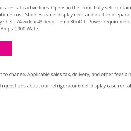
rfaces, attractive lines. Opens in the front. Fully self-contai
ic defrost. Stainless steel display deck and built-in prepara
y shelf. 74 wide x 43 deep. Temp 30/41 F. Power requirement
Amps. 2000 Watts
t to change. Applicable sales tax, delivery, and other fees ar
th questions about our refrigerator 6 deli display case rental