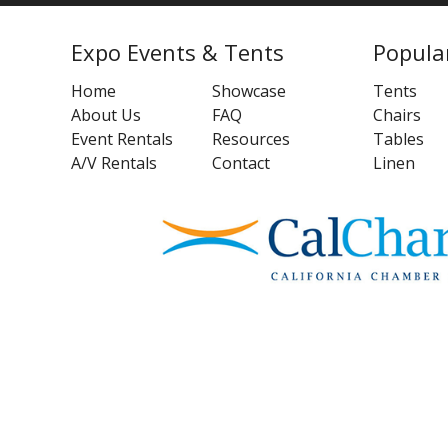
Expo Events & Tents
Popula
Home
Showcase
Tents
About Us
FAQ
Chairs
Event Rentals
Resources
Tables
A/V Rentals
Contact
Linen