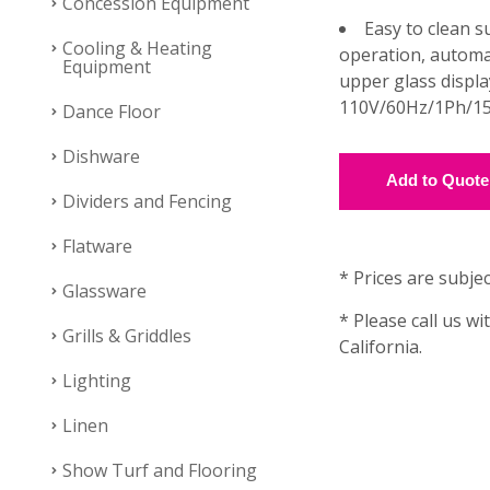
Concession Equipment
Easy to clean su
Cooling & Heating
operation, automat
Equipment
upper glass displa
110V/60Hz/1Ph/15
Dance Floor
Dishware
Dividers and Fencing
Flatware
* Prices are subjec
Glassware
* Please call us wi
Grills & Griddles
California.
Lighting
Linen
Show Turf and Flooring