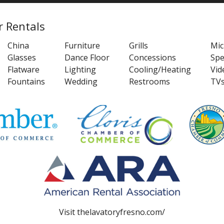
r Rentals
China
Furniture
Grills
Mi
Glasses
Dance Floor
Concessions
Spe
Flatware
Lighting
Cooling/Heating
Vid
Fountains
Wedding
Restrooms
TV
Visit
thelavatoryfresno.com/