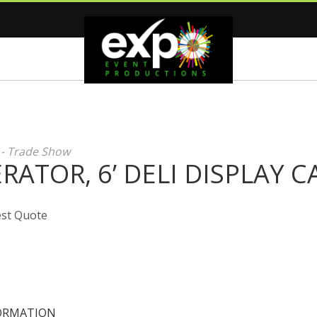
 - Trade Show
RATOR, 6’ DELI DISPLAY C
st Quote
ORMATION