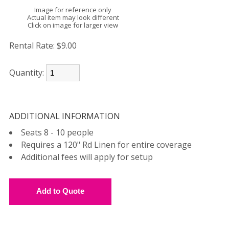
Image for reference only
Actual item may look different
Click on image for larger view
Rental Rate:
$9.00
Quantity:
ADDITIONAL INFORMATION
Seats 8 - 10 people
Requires a 120" Rd Linen for entire coverage
Additional fees will apply for setup