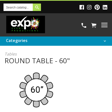
Search
Catalog
Categories
Tables
ROUND TABLE - 60"