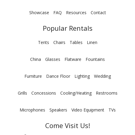
Showcase
FAQ
Resources
Contact
Popular Rentals
Tents
Chairs
Tables
Linen
China
Glasses
Flatware
Fountains
Furniture
Dance Floor
Lighting
Wedding
Grills
Concessions
Cooling/Heating
Restrooms
Microphones
Speakers
Video Equipment
TVs
Come Visit Us!