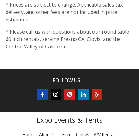
* Prices are subject to change. Applicable sales tax,
delivery, and other fees are not included in price
estimates.
* Please call us with questions about our round table
60 inch rentals, serving Fresno CA, Clovis, and the
Central Valley of California.
FOLLOW US:
Expo Events & Tents
Home
About Us
Event Rentals
A/V Rentals