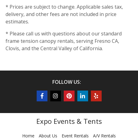
* Prices are subject to change. Applicable sales tax,
delivery, and other fees are not included in price
estimates.
* Please call us with questions about our standard
frame tension canopy rentals, serving Fresno CA,
Clovis, and the Central Valley of California.
FOLLOW US:
Expo Events & Tents
Home
About Us
Event Rentals
A/V Rentals