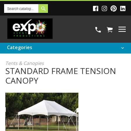
Search
Catalog
Categories
Tents & Canopies
STANDARD FRAME TENSION
CANOPY