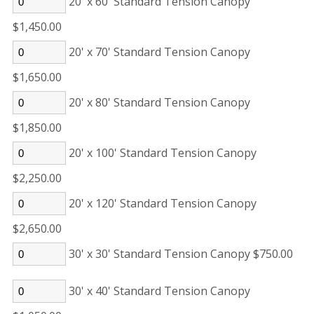
20' x 60' Standard Tension Canopy
$1,450.00
20' x 70' Standard Tension Canopy
$1,650.00
20' x 80' Standard Tension Canopy
$1,850.00
20' x 100' Standard Tension Canopy
$2,250.00
20' x 120' Standard Tension Canopy
$2,650.00
30' x 30' Standard Tension Canopy $750.00
30' x 40' Standard Tension Canopy