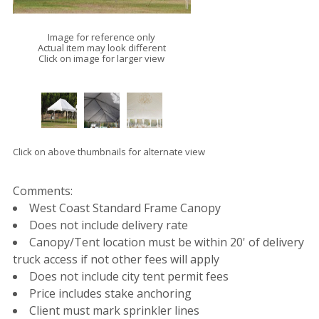
Image for reference only
Actual item may look different
Click on image for larger view
Click on above thumbnails for alternate view
Comments:
West Coast Standard Frame Canopy
Does not include delivery rate
Canopy/Tent location must be within 20' of delivery
truck access if not other fees will apply
Does not include city tent permit fees
Price includes stake anchoring
Client must mark sprinkler lines