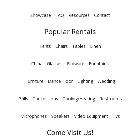
Showcase
FAQ
Resources
Contact
Popular Rentals
Tents
Chairs
Tables
Linen
China
Glasses
Flatware
Fountains
Furniture
Dance Floor
Lighting
Wedding
Grills
Concessions
Cooling/Heating
Restrooms
Microphones
Speakers
Video Equipment
TVs
Come Visit Us!