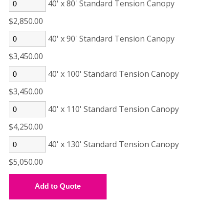
40' x 80' Standard Tension Canopy
$2,850.00
40' x 90' Standard Tension Canopy
$3,450.00
40' x 100' Standard Tension Canopy
$3,450.00
40' x 110' Standard Tension Canopy
$4,250.00
40' x 130' Standard Tension Canopy
$5,050.00