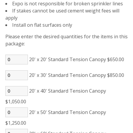
Expo is not responsible for broken sprinkler lines
If stakes cannot be used cement weight fees will
apply
Install on flat surfaces only
Please enter the desired quantities for the items in this
package:
20' x 20' Standard Tension Canopy $650.00
20' x 30' Standard Tension Canopy $850.00
20' x 40' Standard Tension Canopy
$1,050.00
20' x 50' Standard Tension Canopy
$1,250.00