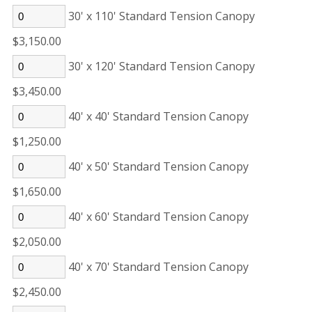
30' x 110' Standard Tension Canopy
$3,150.00
30' x 120' Standard Tension Canopy
$3,450.00
40' x 40' Standard Tension Canopy
$1,250.00
40' x 50' Standard Tension Canopy
$1,650.00
40' x 60' Standard Tension Canopy
$2,050.00
40' x 70' Standard Tension Canopy
$2,450.00