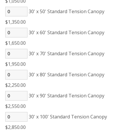
$1,050.00
30' x 50' Standard Tension Canopy
$1,350.00
30' x 60' Standard Tension Canopy
$1,650.00
30' x 70' Standard Tension Canopy
$1,950.00
30' x 80' Standard Tension Canopy
$2,250.00
30' x 90' Standard Tension Canopy
$2,550.00
30' x 100' Standard Tension Canopy
$2,850.00