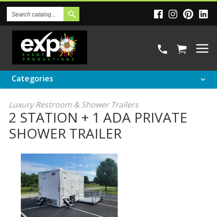
Search
Catalog
Categories
Luxury Restroom & Shower Trailers
2 STATION + 1 ADA PRIVATE
SHOWER TRAILER