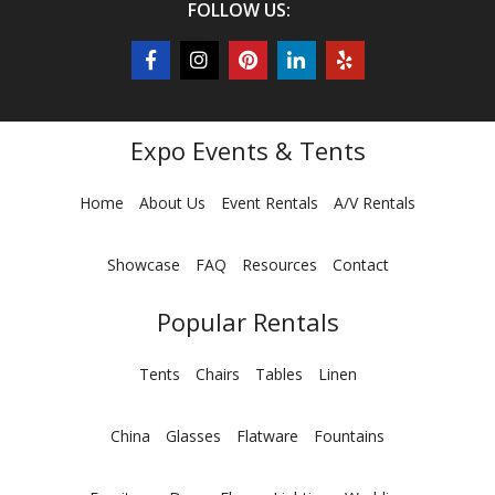
FOLLOW US:
Expo Events & Tents
Home
About Us
Event Rentals
A/V Rentals
Showcase
FAQ
Resources
Contact
Popular Rentals
Tents
Chairs
Tables
Linen
China
Glasses
Flatware
Fountains