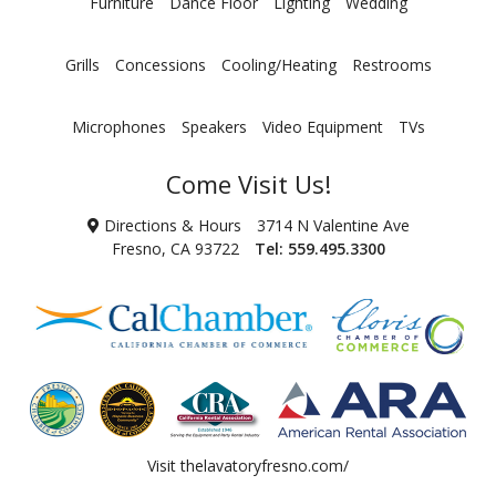
Furniture
Dance Floor
Lighting
Wedding
Grills
Concessions
Cooling/Heating
Restrooms
Microphones
Speakers
Video Equipment
TVs
Come Visit Us!
Directions & Hours
3714 N Valentine Ave
Fresno, CA 93722
Tel:
559.495.3300
Visit
thelavatoryfresno.com/