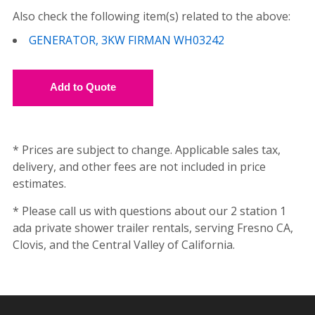
Also check the following item(s) related to the above:
GENERATOR, 3KW FIRMAN WH03242
* Prices are subject to change. Applicable sales tax,
delivery, and other fees are not included in price
estimates.
* Please call us with questions about our 2 station 1
ada private shower trailer rentals, serving Fresno CA,
Clovis, and the Central Valley of California.