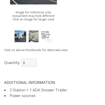
Image for reference only
Actual item may look different
Click on image for larger view
Click on above thumbnails for alternate view
Quantity:
ADDITIONAL INFORMATION
2 Station + 1 ADA Shower Trailer
Power sources