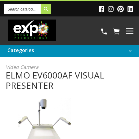
Search
Catalog
Categories
Video Camera
ELMO EV6000AF VISUAL
PRESENTER