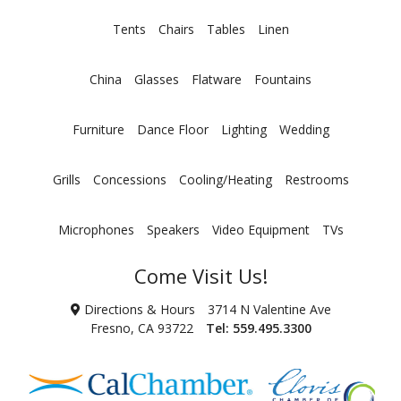
Tents
Chairs
Tables
Linen
China
Glasses
Flatware
Fountains
Furniture
Dance Floor
Lighting
Wedding
Grills
Concessions
Cooling/Heating
Restrooms
Microphones
Speakers
Video Equipment
TVs
Come Visit Us!
Directions & Hours
3714 N Valentine Ave
Fresno, CA 93722
Tel:
559.495.3300