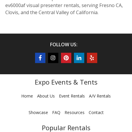
ev6000af visual presenter rentals, serving Fresno CA,
Clovis, and the Central Valley of California.
FOLLOW US:
Expo Events & Tents
Home
About Us
Event Rentals
A/V Rentals
Showcase
FAQ
Resources
Contact
Popular Rentals