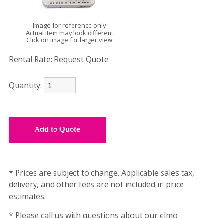
Image for reference only
Actual item may look different
Click on image for larger view
Rental Rate:
Request Quote
Quantity:
* Prices are subject to change. Applicable sales tax,
delivery, and other fees are not included in price
estimates.
* Please call us with questions about our elmo