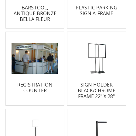
BARSTOOL,
PLASTIC PARKING
ANTIQUE BRONZE
SIGN A-FRAME
BELLA FLEUR
REGISTRATION
SIGN HOLDER
COUNTER
BLACK/CHROME
FRAME 22" X 28"