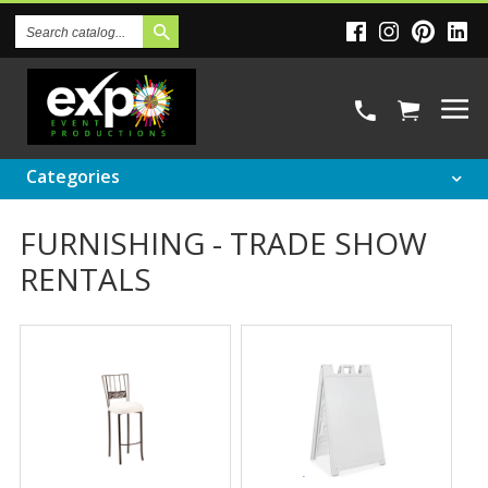
Search
Catalog
Categories
FURNISHING - TRADE SHOW
RENTALS