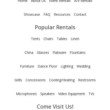
Home
About Us
Event Rentals
A/V Rentals
Showcase
FAQ
Resources
Contact
Popular Rentals
Tents
Chairs
Tables
Linen
China
Glasses
Flatware
Fountains
Furniture
Dance Floor
Lighting
Wedding
Grills
Concessions
Cooling/Heating
Restrooms
Microphones
Speakers
Video Equipment
TVs
Come Visit Us!