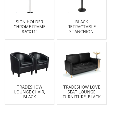
SIGN HOLDER
BLACK
CHROME FRAME
RETRACTABLE
8.5"X11"
STANCHION
TRADESHOW
TRADESHOW LOVE
LOUNGE CHAIR,
SEAT LOUNGE
BLACK
FURNITURE, BLACK