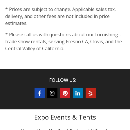
* Prices are subject to change. Applicable sales tax,
delivery, and other fees are not included in price
estimates.
* Please call us with questions about our furnishing -
trade show rentals, serving Fresno CA, Clovis, and the
Central Valley of California.
FOLLOW US:
Expo Events & Tents