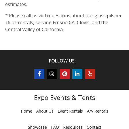
estimates.
* Please call us with questions about our glass pilsner
16 oz rentals, serving Fresno CA, Clovis, and the
Central Valley of California.
FOLLOW US:
Expo Events & Tents
Home
About Us
Event Rentals
A/V Rentals
Showcase
FAQ
Resources
Contact