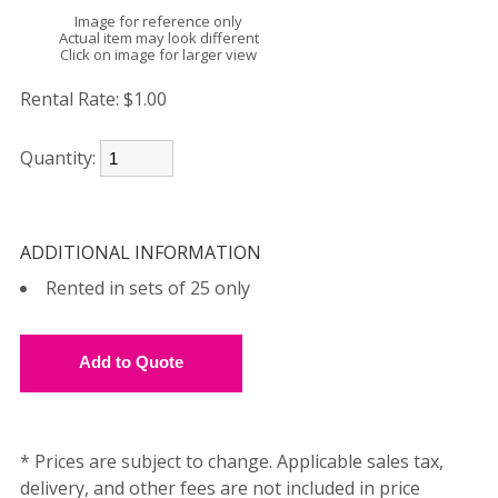
Image for reference only
Actual item may look different
Click on image for larger view
Rental Rate:
$1.00
Quantity:
ADDITIONAL INFORMATION
Rented in sets of 25 only
* Prices are subject to change. Applicable sales tax,
delivery, and other fees are not included in price