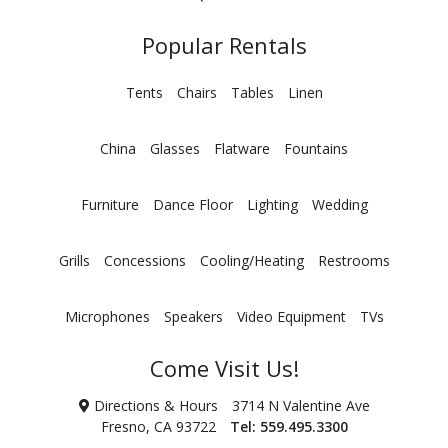
Popular Rentals
Tents
Chairs
Tables
Linen
China
Glasses
Flatware
Fountains
Furniture
Dance Floor
Lighting
Wedding
Grills
Concessions
Cooling/Heating
Restrooms
Microphones
Speakers
Video Equipment
TVs
Come Visit Us!
Directions & Hours
3714 N Valentine Ave
Fresno, CA 93722
Tel:
559.495.3300