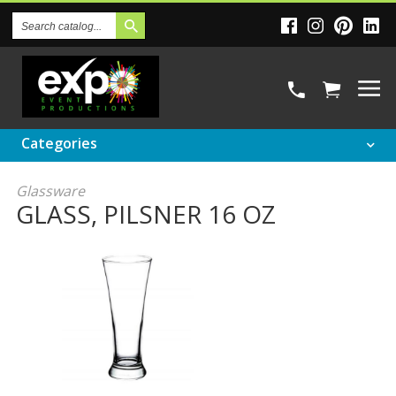
Search
Catalog
Categories
Glassware
GLASS, PILSNER 16 OZ