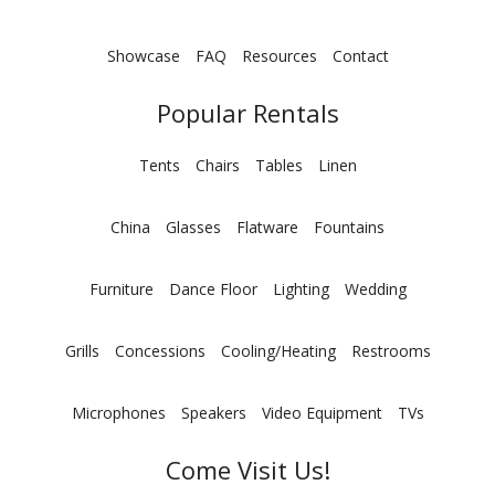
Showcase
FAQ
Resources
Contact
Popular Rentals
Tents
Chairs
Tables
Linen
China
Glasses
Flatware
Fountains
Furniture
Dance Floor
Lighting
Wedding
Grills
Concessions
Cooling/Heating
Restrooms
Microphones
Speakers
Video Equipment
TVs
Come Visit Us!