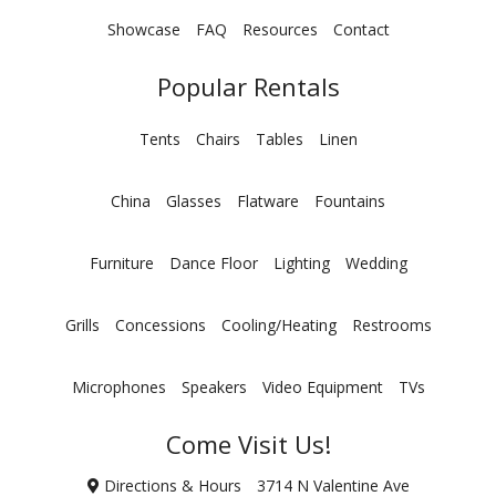
Showcase
FAQ
Resources
Contact
Popular Rentals
Tents
Chairs
Tables
Linen
China
Glasses
Flatware
Fountains
Furniture
Dance Floor
Lighting
Wedding
Grills
Concessions
Cooling/Heating
Restrooms
Microphones
Speakers
Video Equipment
TVs
Come Visit Us!
Directions & Hours
3714 N Valentine Ave