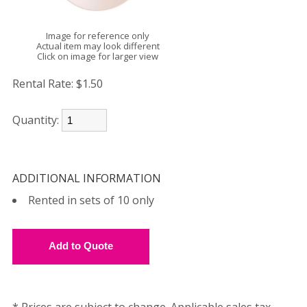
Image for reference only
Actual item may look different
Click on image for larger view
Rental Rate:
$1.50
Quantity:
ADDITIONAL INFORMATION
Rented in sets of 10 only