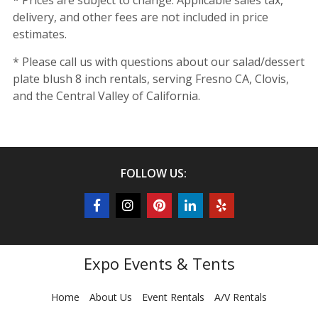
* Prices are subject to change. Applicable sales tax,
delivery, and other fees are not included in price
estimates.
* Please call us with questions about our salad/dessert
plate blush 8 inch rentals, serving Fresno CA, Clovis,
and the Central Valley of California.
FOLLOW US:
Expo Events & Tents
Home
About Us
Event Rentals
A/V Rentals