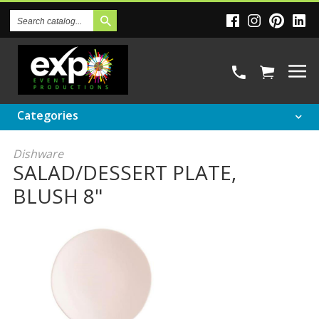
Search
Catalog
Categories
Dishware
SALAD/DESSERT PLATE,
BLUSH 8"