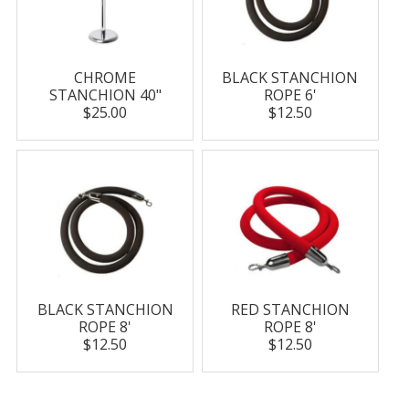
CHROME
BLACK STANCHION
STANCHION 40"
ROPE 6'
$25.00
$12.50
BLACK STANCHION
RED STANCHION
ROPE 8'
ROPE 8'
$12.50
$12.50