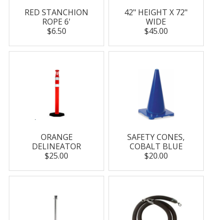
RED STANCHION
42" HEIGHT X 72"
ROPE 6'
WIDE
$6.50
$45.00
ORANGE
SAFETY CONES,
DELINEATOR
COBALT BLUE
$25.00
$20.00