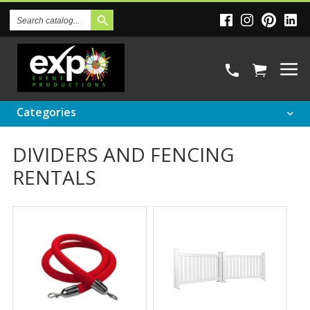
Search
Catalog
Categories
DIVIDERS AND FENCING
RENTALS