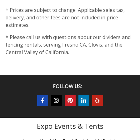
* Prices are subject to change. Applicable sales tax,
delivery, and other fees are not included in price
estimates.
* Please call us with questions about our dividers and
fencing rentals, serving Fresno CA, Clovis, and the
Central Valley of California.
FOLLOW US:
Expo Events & Tents