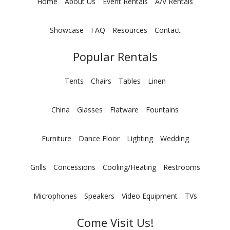
Home
About Us
Event Rentals
A/V Rentals
Showcase
FAQ
Resources
Contact
Popular Rentals
Tents
Chairs
Tables
Linen
China
Glasses
Flatware
Fountains
Furniture
Dance Floor
Lighting
Wedding
Grills
Concessions
Cooling/Heating
Restrooms
Microphones
Speakers
Video Equipment
TVs
Come Visit Us!