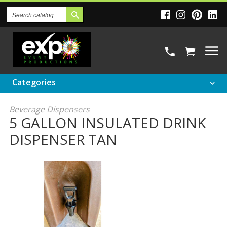
Search
Catalog
Categories
Beverage Dispensers
5 GALLON INSULATED DRINK
DISPENSER TAN