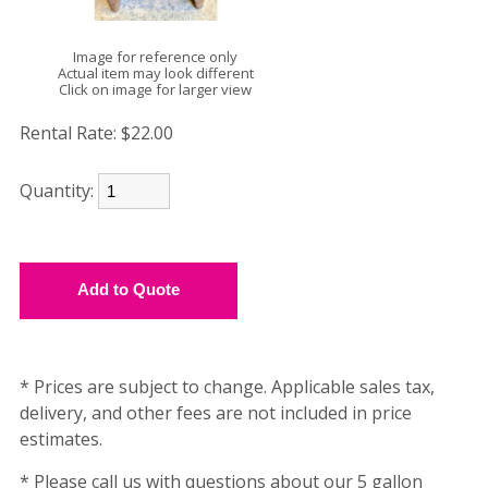
Image for reference only
Actual item may look different
Click on image for larger view
Rental Rate:
$22.00
Quantity:
* Prices are subject to change. Applicable sales tax,
delivery, and other fees are not included in price
estimates.
* Please call us with questions about our 5 gallon