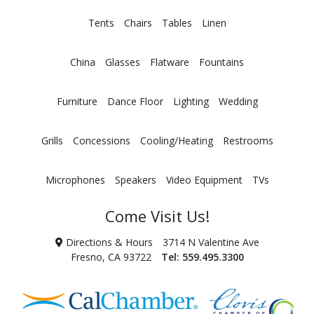
Tents
Chairs
Tables
Linen
China
Glasses
Flatware
Fountains
Furniture
Dance Floor
Lighting
Wedding
Grills
Concessions
Cooling/Heating
Restrooms
Microphones
Speakers
Video Equipment
TVs
Come Visit Us!
Directions & Hours
3714 N Valentine Ave
Fresno, CA 93722
Tel:
559.495.3300