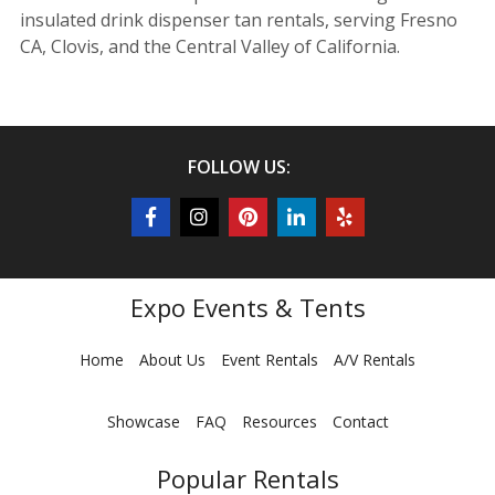
insulated drink dispenser tan rentals, serving Fresno
CA, Clovis, and the Central Valley of California.
FOLLOW US:
Expo Events & Tents
Home
About Us
Event Rentals
A/V Rentals
Showcase
FAQ
Resources
Contact
Popular Rentals