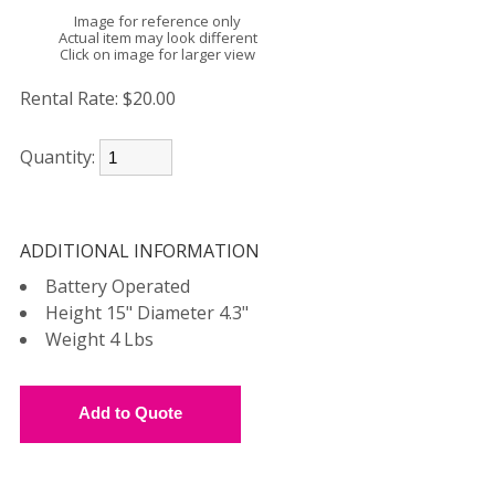
Image for reference only
Actual item may look different
Click on image for larger view
Rental Rate:
$20.00
Quantity:
ADDITIONAL INFORMATION
Battery Operated
Height 15" Diameter 4.3"
Weight 4 Lbs