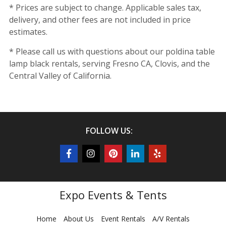
* Prices are subject to change. Applicable sales tax,
delivery, and other fees are not included in price
estimates.
* Please call us with questions about our poldina table
lamp black rentals, serving Fresno CA, Clovis, and the
Central Valley of California.
FOLLOW US:
Expo Events & Tents
Home
About Us
Event Rentals
A/V Rentals