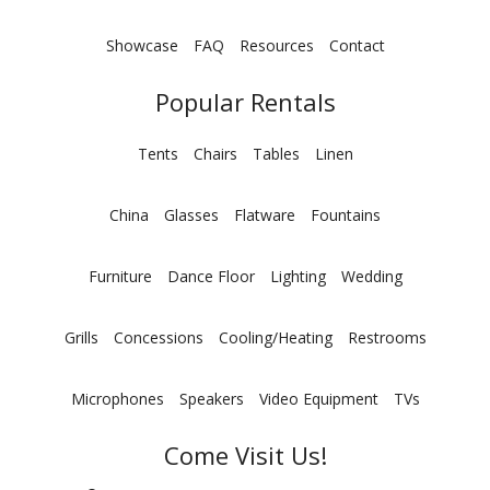
Showcase
FAQ
Resources
Contact
Popular Rentals
Tents
Chairs
Tables
Linen
China
Glasses
Flatware
Fountains
Furniture
Dance Floor
Lighting
Wedding
Grills
Concessions
Cooling/Heating
Restrooms
Microphones
Speakers
Video Equipment
TVs
Come Visit Us!