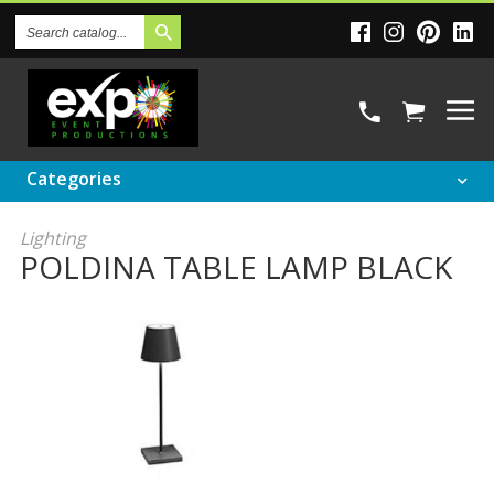
Search
Catalog
Categories
Lighting
POLDINA TABLE LAMP BLACK