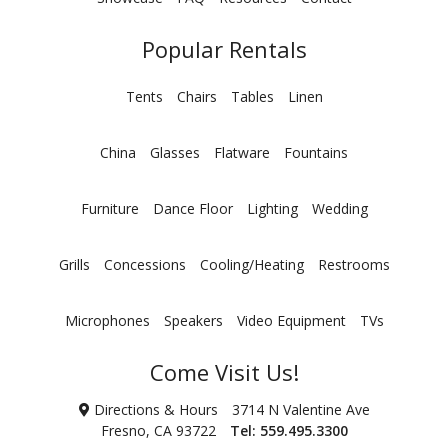
Popular Rentals
Tents
Chairs
Tables
Linen
China
Glasses
Flatware
Fountains
Furniture
Dance Floor
Lighting
Wedding
Grills
Concessions
Cooling/Heating
Restrooms
Microphones
Speakers
Video Equipment
TVs
Come Visit Us!
Directions & Hours
3714 N Valentine Ave
Fresno, CA 93722
Tel:
559.495.3300