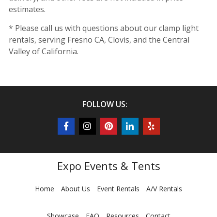
estimates.
* Please call us with questions about our clamp light
rentals, serving Fresno CA, Clovis, and the Central
Valley of California.
FOLLOW US:
Expo Events & Tents
Home
About Us
Event Rentals
A/V Rentals
Showcase
FAQ
Resources
Contact