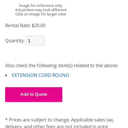
Image for reference only
Actual item may look different
Click on image for larger view
Rental Rate:
$20.00
Quantity:
Also check the following item(s) related to the above:
EXTENSION CORD ROUND
* Prices are subject to change. Applicable sales tax,
delivery, and other fees are not included in price