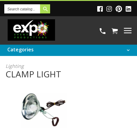
Search
Catalog
Categories
Lighting
CLAMP LIGHT