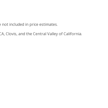
e not included in price estimates.
, Clovis, and the Central Valley of California.