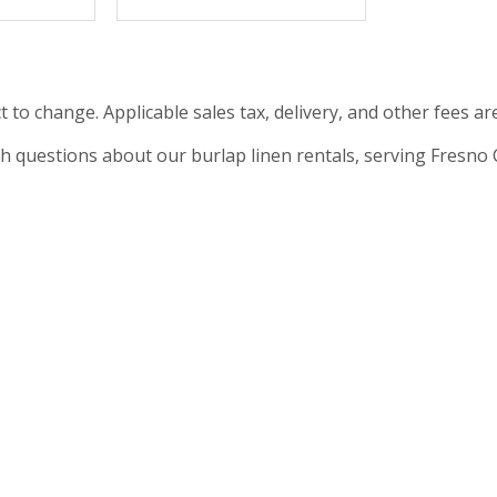
t to change. Applicable sales tax, delivery, and other fees ar
th questions about our burlap linen rentals, serving Fresno CA