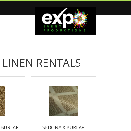
 LINEN RENTALS
 BURLAP
SEDONA X BURLAP