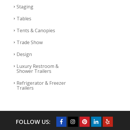
Staging
Tables
Tents & Canopies
Trade Show
Design
Luxury Restroom &
Shower Trailers
Refrigerator & Freezer
Trailers
FOLLOW US: