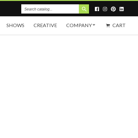
Search
Catalog
SHOWS
CREATIVE
COMPANY
CART