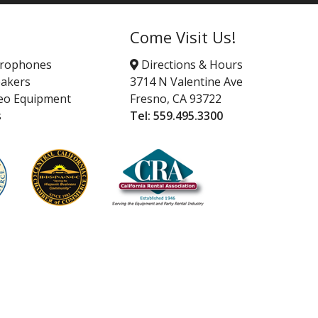
Come Visit Us!
crophones
Directions & Hours
akers
3714 N Valentine Ave
eo Equipment
Fresno, CA 93722
s
Tel:
559.495.3300