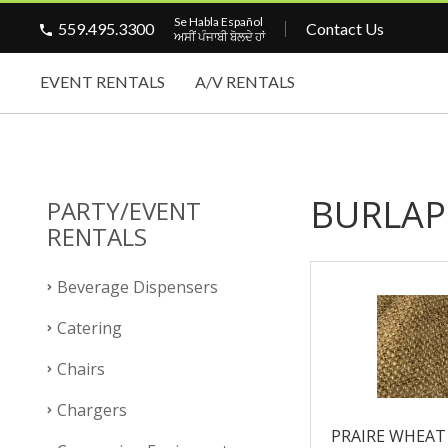
Se Habla Español
559.495.3300
Contact Us
ਅਸੀਂ ਪੰਜਾਬੀ ਬੋਲਦੇ ਹਾਂ
EVENT RENTALS
A/V RENTALS
BURLAP
PARTY/EVENT
RENTALS
Beverage Dispensers
Catering
Chairs
Chargers
PRAIRE WHEAT