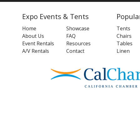
Expo Events & Tents
Popula
Home
Showcase
Tents
About Us
FAQ
Chairs
Event Rentals
Resources
Tables
A/V Rentals
Contact
Linen