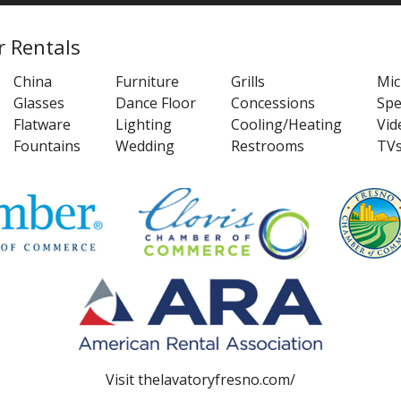
r Rentals
China
Furniture
Grills
Mi
Glasses
Dance Floor
Concessions
Spe
Flatware
Lighting
Cooling/Heating
Vid
Fountains
Wedding
Restrooms
TV
Visit
thelavatoryfresno.com/