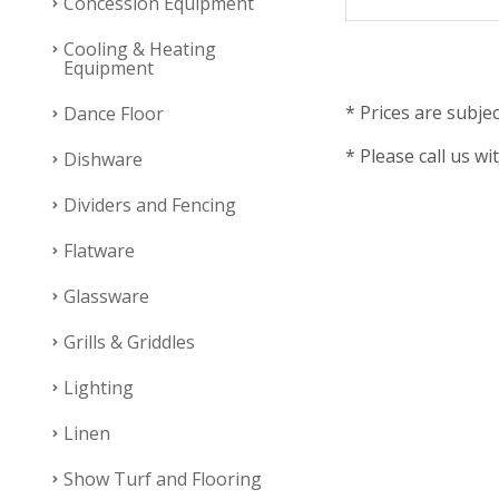
Concession Equipment
Cooling & Heating
Equipment
* Prices are subjec
Dance Floor
* Please call us wi
Dishware
Dividers and Fencing
Flatware
Glassware
Grills & Griddles
Lighting
Linen
Show Turf and Flooring