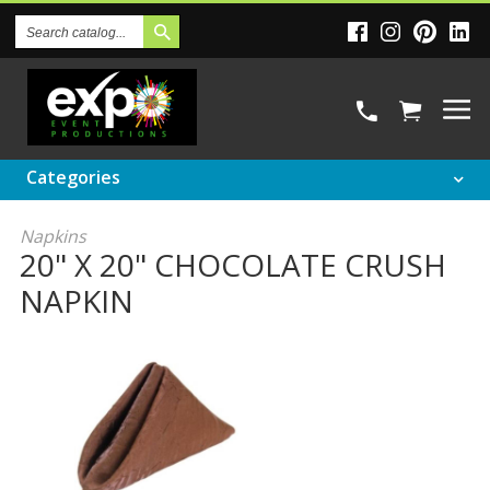
Search
Catalog
Categories
Napkins
20" X 20" CHOCOLATE CRUSH
NAPKIN