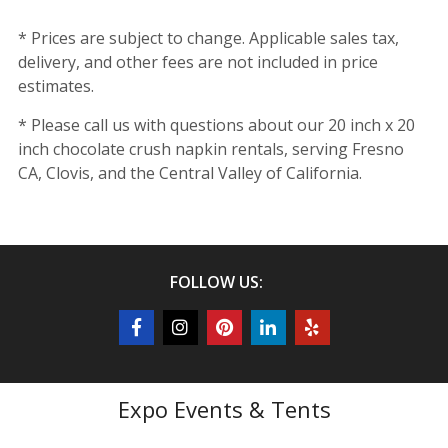
* Prices are subject to change. Applicable sales tax,
delivery, and other fees are not included in price
estimates.
* Please call us with questions about our 20 inch x 20
inch chocolate crush napkin rentals, serving Fresno
CA, Clovis, and the Central Valley of California.
FOLLOW US:
Expo Events & Tents