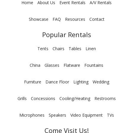
Home
About Us
Event Rentals
A/V Rentals
Showcase
FAQ
Resources
Contact
Popular Rentals
Tents
Chairs
Tables
Linen
China
Glasses
Flatware
Fountains
Furniture
Dance Floor
Lighting
Wedding
Grills
Concessions
Cooling/Heating
Restrooms
Microphones
Speakers
Video Equipment
TVs
Come Visit Us!