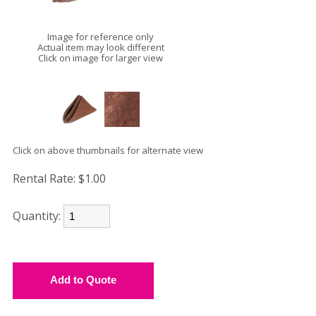
Image for reference only
Actual item may look different
Click on image for larger view
Click on above thumbnails for alternate view
Rental Rate:
$1.00
Quantity: