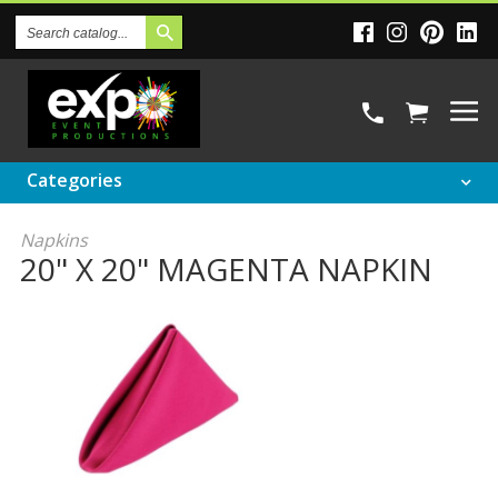
Search
Catalog
Categories
Napkins
20" X 20" MAGENTA NAPKIN