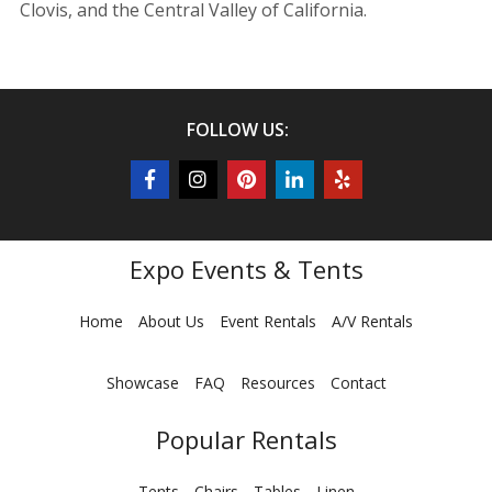
Clovis, and the Central Valley of California.
FOLLOW US:
Expo Events & Tents
Home
About Us
Event Rentals
A/V Rentals
Showcase
FAQ
Resources
Contact
Popular Rentals
Tents
Chairs
Tables
Linen