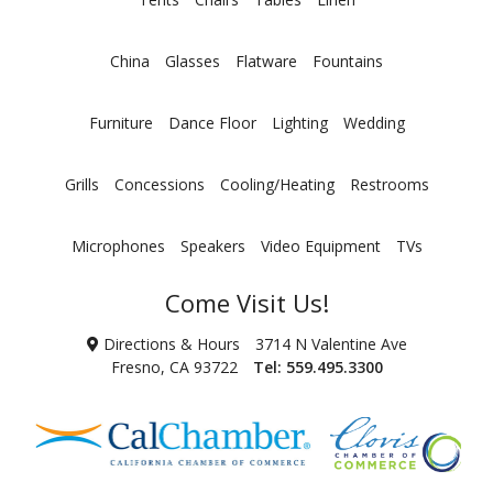
China
Glasses
Flatware
Fountains
Furniture
Dance Floor
Lighting
Wedding
Grills
Concessions
Cooling/Heating
Restrooms
Microphones
Speakers
Video Equipment
TVs
Come Visit Us!
Directions & Hours
3714 N Valentine Ave
Fresno, CA 93722
Tel:
559.495.3300