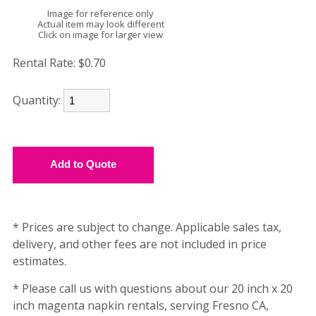
Image for reference only
Actual item may look different
Click on image for larger view
Rental Rate:
$0.70
Quantity:
* Prices are subject to change. Applicable sales tax,
delivery, and other fees are not included in price
estimates.
* Please call us with questions about our 20 inch x 20
inch magenta napkin rentals, serving Fresno CA,