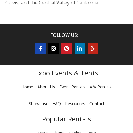
Clovis, and the Central Valley of California.
FOLLOW US:
Expo Events & Tents
Home
About Us
Event Rentals
A/V Rentals
Showcase
FAQ
Resources
Contact
Popular Rentals
Tents
Chairs
Tables
Linen