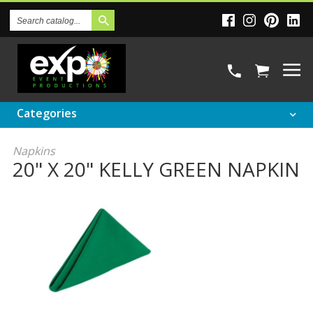
Search
Catalog
Categories
Napkins
20" X 20" KELLY GREEN NAPKIN