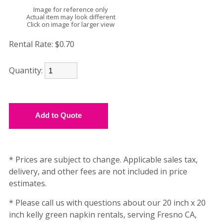
Image for reference only
Actual item may look different
Click on image for larger view
Rental Rate:
$0.70
Quantity:
* Prices are subject to change. Applicable sales tax,
delivery, and other fees are not included in price
estimates.
* Please call us with questions about our 20 inch x 20
inch kelly green napkin rentals, serving Fresno CA,