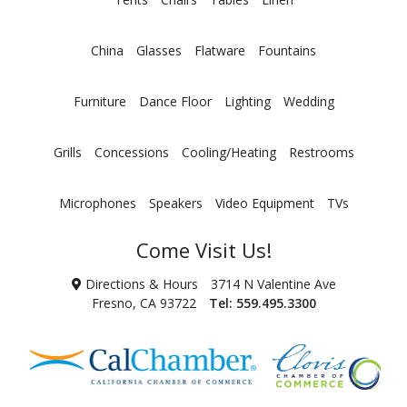
China
Glasses
Flatware
Fountains
Furniture
Dance Floor
Lighting
Wedding
Grills
Concessions
Cooling/Heating
Restrooms
Microphones
Speakers
Video Equipment
TVs
Come Visit Us!
Directions & Hours
3714 N Valentine Ave
Fresno, CA 93722
Tel:
559.495.3300